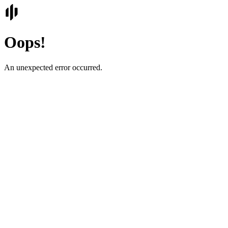
Oops!
An unexpected error occurred.