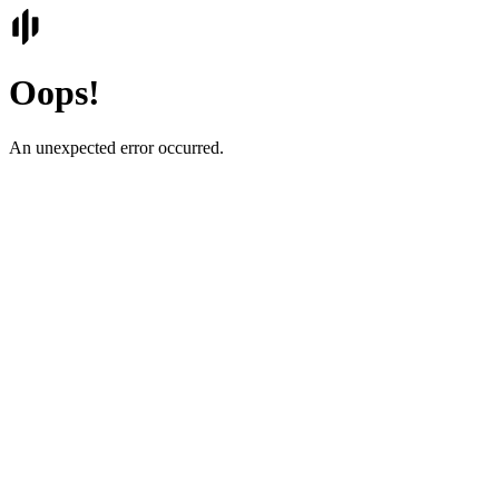
Oops!
An unexpected error occurred.