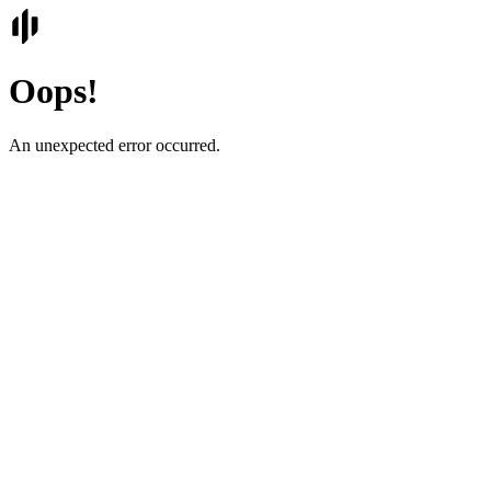
Oops!
An unexpected error occurred.