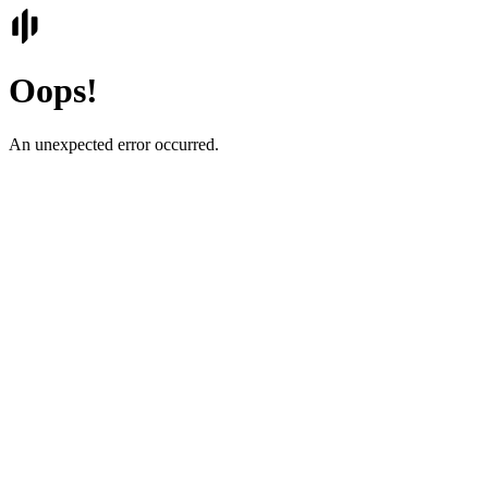
Oops!
An unexpected error occurred.