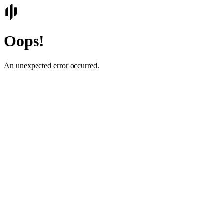
Oops!
An unexpected error occurred.