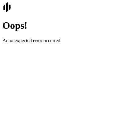
Oops!
An unexpected error occurred.