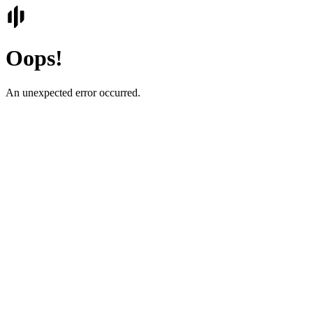
Oops!
An unexpected error occurred.