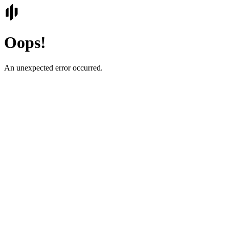
Oops!
An unexpected error occurred.