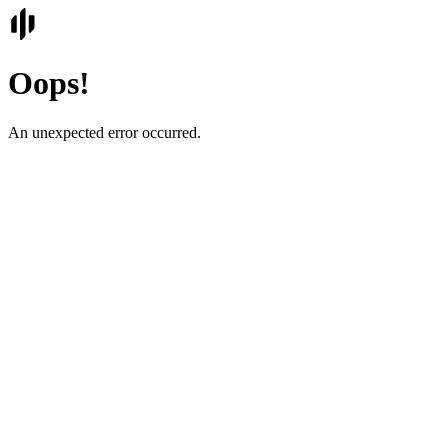
Oops!
An unexpected error occurred.