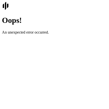
Oops!
An unexpected error occurred.