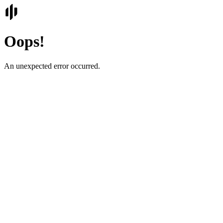
Oops!
An unexpected error occurred.