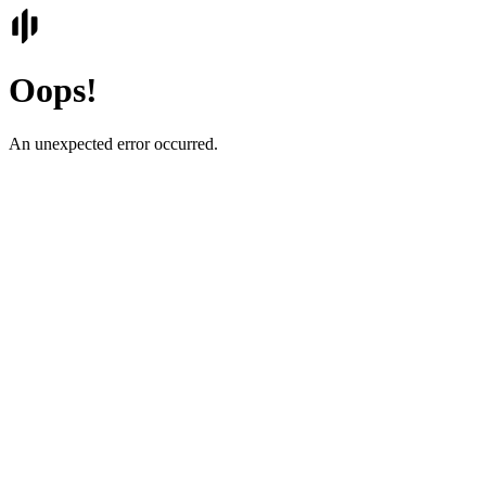
Oops!
An unexpected error occurred.