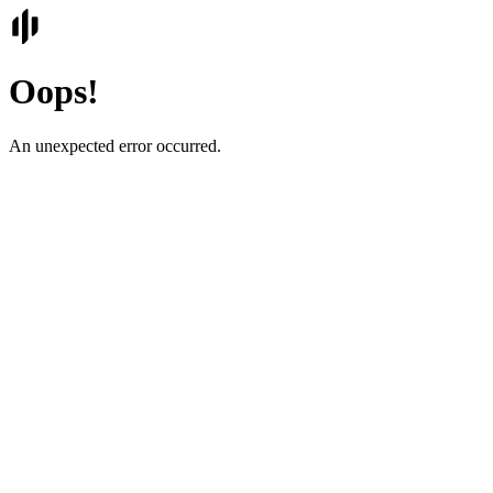
Oops!
An unexpected error occurred.