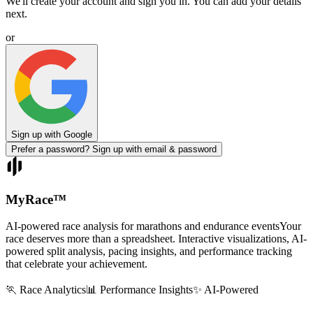
We'll create your account and sign you in. You can add your details
next.
or
Sign up with Google
Prefer a password? Sign up with email & password
MyRace
™
AI-powered race analysis for marathons and endurance events
Your
race deserves more than a spreadsheet. Interactive visualizations, AI-
powered split analysis, pacing insights, and performance tracking
that celebrate your achievement.
🏃 Race Analytics
📊 Performance Insights
✨ AI-Powered