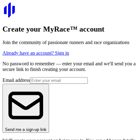
Create your
MyRace
™
account
Join the community of passionate runners and race organizations
Already have an account? Sign in
No password to remember — enter your email and we'll send you a
secure link to finish creating your account.
Email address
Send me a sign-up link