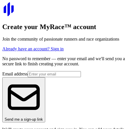
Create your
MyRace
™
account
Join the community of passionate runners and race organizations
Already have an account? Sign in
No password to remember — enter your email and we'll send you a
secure link to finish creating your account.
Email address
Send me a sign-up link