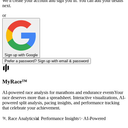
We'll create your account and sign you in. You can add your details
next.
or
Sign up with Google
Prefer a password? Sign up with email & password
MyRace
™
AI-powered race analysis for marathons and endurance events
Your
race deserves more than a spreadsheet. Interactive visualizations, AI-
powered split analysis, pacing insights, and performance tracking
that celebrate your achievement.
🏃 Race Analytics
📊 Performance Insights
✨ AI-Powered