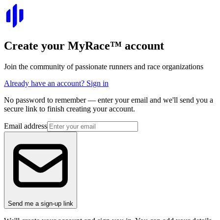
Create your
MyRace
™
account
Join the community of passionate runners and race organizations
Already have an account? Sign in
No password to remember — enter your email and we'll send you a
secure link to finish creating your account.
Email address
Send me a sign-up link