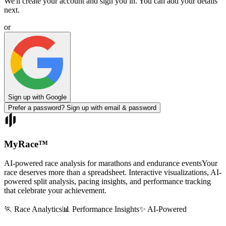
We'll create your account and sign you in. You can add your details
next.
or
Sign up with Google
Prefer a password? Sign up with email & password
MyRace
™
AI-powered race analysis for marathons and endurance events
Your
race deserves more than a spreadsheet. Interactive visualizations, AI-
powered split analysis, pacing insights, and performance tracking
that celebrate your achievement.
🏃 Race Analytics
📊 Performance Insights
✨ AI-Powered