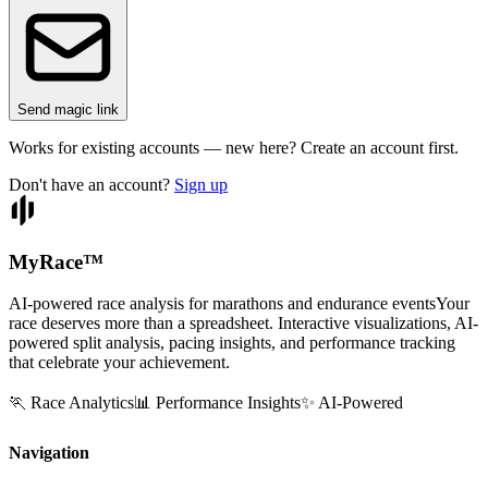
Send magic link
Works for existing accounts — new here? Create an account first.
Don't have an account?
Sign up
MyRace
™
AI-powered race analysis for marathons and endurance events
Your
race deserves more than a spreadsheet. Interactive visualizations, AI-
powered split analysis, pacing insights, and performance tracking
that celebrate your achievement.
🏃 Race Analytics
📊 Performance Insights
✨ AI-Powered
Navigation