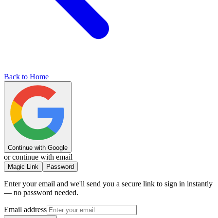
Back to Home
Continue with Google
or continue with email
Magic Link
Password
Enter your email and we'll send you a secure link to sign in instantly
— no password needed.
Email address