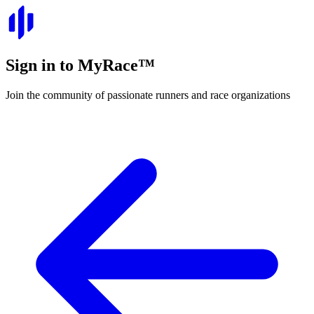
Sign in to
MyRace
™
Join the community of passionate runners and race organizations