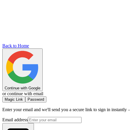
Back to Home
Continue with Google
or continue with email
Magic Link
Password
Enter your email and we'll send you a secure link to sign in instantl
Email address