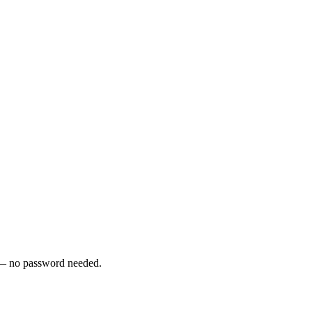
y — no password needed.