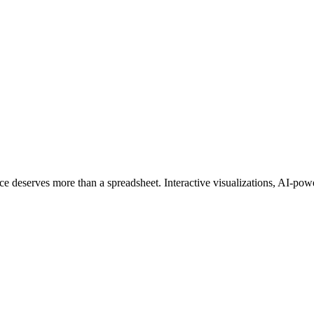
ce deserves more than a spreadsheet. Interactive visualizations, AI-powe