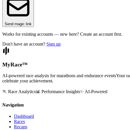
Send magic link
Works for existing accounts — new here? Create an account first.
Don't have an account?
Sign up
MyRace
™
AI-powered race analysis for marathons and endurance events
Your ra
celebrate your achievement.
🏃 Race Analytics
📊 Performance Insights
✨ AI-Powered
Navigation
Dashboard
Races
Recaps