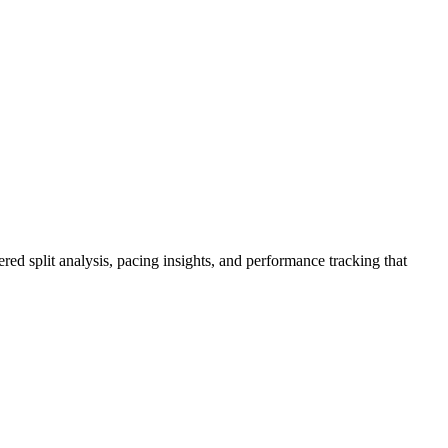
red split analysis, pacing insights, and performance tracking that