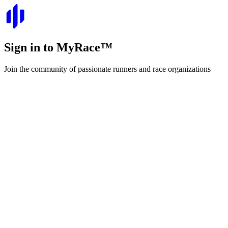
Sign in to
MyRace
™
Join the community of passionate runners and race organizations