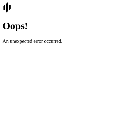
Oops!
An unexpected error occurred.