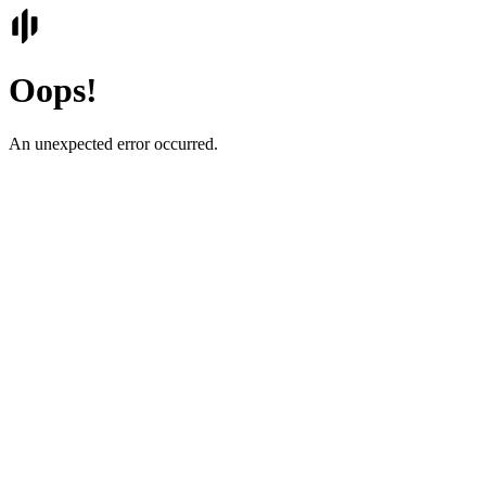
Oops!
An unexpected error occurred.