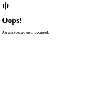
Oops!
An unexpected error occurred.