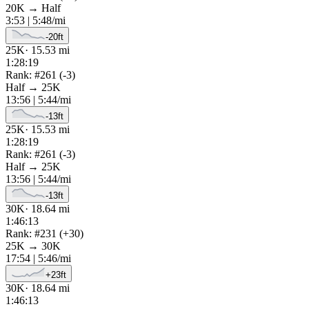
20K
→
Half
3:53
|
5:48
/mi
-20
ft
25K
·
15.53
mi
1:28:19
Rank: #
261
(
-3
)
Half
→
25K
13:56
|
5:44
/mi
-13
ft
25K
·
15.53
mi
1:28:19
Rank: #
261
(
-3
)
Half
→
25K
13:56
|
5:44
/mi
-13
ft
30K
·
18.64
mi
1:46:13
Rank: #
231
(
+
30
)
25K
→
30K
17:54
|
5:46
/mi
+
23
ft
30K
·
18.64
mi
1:46:13