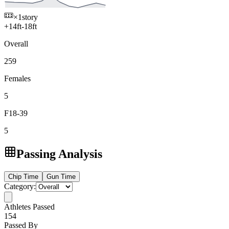
×1
story
+
14
ft
-
18
ft
Overall
259
Females
5
F18-39
5
Passing Analysis
Chip
Time
Gun
Time
Category:
Athletes Passed
154
Passed By