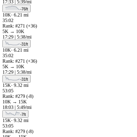
17:33
|
5:39
/mi
-76
ft
10K
·
6.21
mi
35:02
Rank: #
271
(
+
36
)
5K
→
10K
17:29
|
5:38
/mi
-31
ft
10K
·
6.21
mi
35:02
Rank: #
271
(
+
36
)
5K
→
10K
17:29
|
5:38
/mi
-31
ft
15K
·
9.32
mi
53:05
Rank: #
279
(
-8
)
10K
→
15K
18:03
|
5:49
/mi
-7
ft
15K
·
9.32
mi
53:05
Rank: #
279
(
-8
)
10K
→
15K