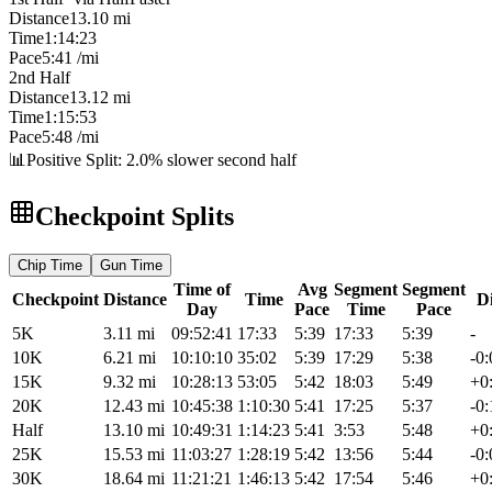
Distance
13.10
mi
Time
1:14:23
Pace
5:41
/mi
2nd Half
Distance
13.12
mi
Time
1:15:53
Pace
5:48
/mi
📊
Positive Split: 2.0% slower second half
Checkpoint Splits
Chip
Time
Gun
Time
Time of
Avg
Segment
Segment
Checkpoint
Distance
Time
Di
Day
Pace
Time
Pace
5K
3.11
mi
09:52:41
17:33
5:39
17:33
5:39
-
10K
6.21
mi
10:10:10
35:02
5:39
17:29
5:38
-0:
15K
9.32
mi
10:28:13
53:05
5:42
18:03
5:49
+0
20K
12.43
mi
10:45:38
1:10:30
5:41
17:25
5:37
-0:
Half
13.10
mi
10:49:31
1:14:23
5:41
3:53
5:48
+0
25K
15.53
mi
11:03:27
1:28:19
5:42
13:56
5:44
-0:
30K
18.64
mi
11:21:21
1:46:13
5:42
17:54
5:46
+0