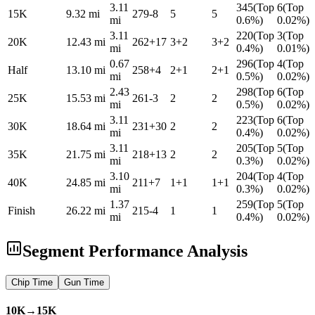
3.11
345
(
Top
6
(
Top
15K
9.32
mi
279
-8
5
5
mi
0.6%
)
0.02%
)
3.11
220
(
Top
3
(
Top
20K
12.43
mi
262
+
17
3
+
2
3
+
2
mi
0.4%
)
0.01%
)
0.67
296
(
Top
4
(
Top
Half
13.10
mi
258
+
4
2
+
1
2
+
1
mi
0.5%
)
0.02%
)
2.43
298
(
Top
6
(
Top
25K
15.53
mi
261
-3
2
2
mi
0.5%
)
0.02%
)
3.11
223
(
Top
6
(
Top
30K
18.64
mi
231
+
30
2
2
mi
0.4%
)
0.02%
)
3.11
205
(
Top
5
(
Top
35K
21.75
mi
218
+
13
2
2
mi
0.3%
)
0.02%
)
3.10
204
(
Top
4
(
Top
40K
24.85
mi
211
+
7
1
+
1
1
+
1
mi
0.3%
)
0.02%
)
1.37
259
(
Top
5
(
Top
Finish
26.22
mi
215
-4
1
1
mi
0.4%
)
0.02%
)
Segment Performance Analysis
Chip
Time
Gun
Time
10K→15K