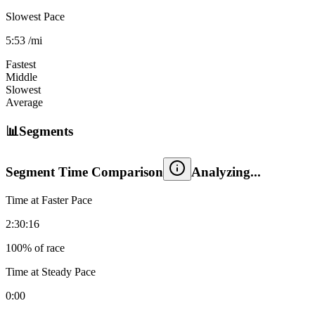
Slowest Pace
5:53
/mi
Fastest
Middle
Slowest
Average
📊
Segments
Segment Time Comparison
Time at Faster Pace
2:30:16
100
% of race
Time at Steady Pace
0:00