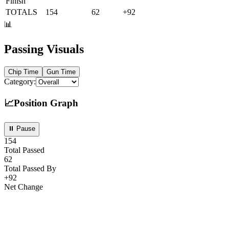
Finish
TOTALS
154
62
+
92
📊
Passing Visuals
Chip
Time
Gun
Time
Category:
📈
Position Graph
⏸ Pause
154
Total Passed
62
Total Passed By
+
92
Net Change