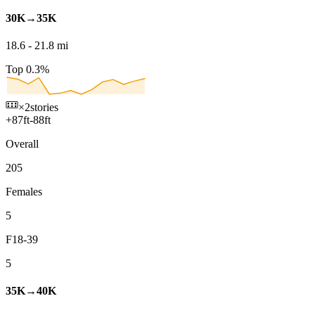
30K→35K
18.6
-
21.8
mi
Top 0.3%
×2
stories
+
87
ft
-
88
ft
Overall
205
Females
5
F18-39
5
35K→40K