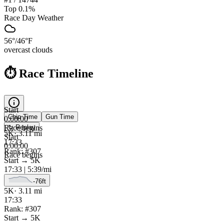
Top 0.1%
Race Day Weather
56
°
/
46
°F
overcast clouds
⏱️ Race Timeline
Start
Chip
Time
Gun
Time
0:00:00
Race begins
↻ Replay
5K
·
3.11
mi
Start
17:33
0:00:00
Rank: #
307
Race begins
Start
→
5K
17:33
|
5:39
/mi
-76
ft
5K
·
3.11
mi
17:33
Rank: #
307
Start
→
5K