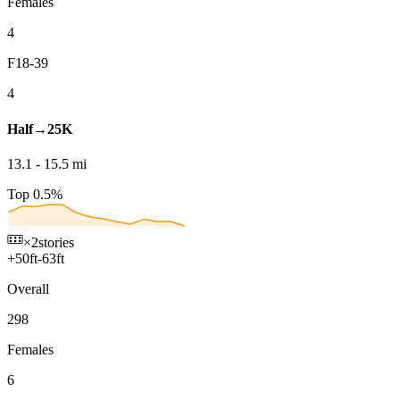
Females
4
F18-39
4
Half→25K
13.1
-
15.5
mi
Top 0.5%
×2
stories
+
50
ft
-
63
ft
Overall
298
Females
6