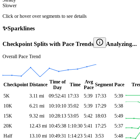
Slower
Click or hover over segments to see details
✨
Sparklines
Checkpoint Splits with Pace Trends
Analyzing...
Overall Pace Trend
Time of
Avg
Checkpoint
Distance
Time
Segment
Pace
Tre
Day
Pace
5K
3.11
mi
09:52:41
17:33
5:39
17:33
5:39
10K
6.21
mi
10:10:10
35:02
5:39
17:29
5:38
15K
9.32
mi
10:28:13
53:05
5:42
18:03
5:49
20K
12.43
mi
10:45:38
1:10:30
5:41
17:25
5:37
Half
13.10
mi
10:49:31
1:14:23
5:41
3:53
5:48