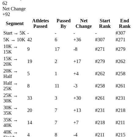
62
Net Change
+
92
Athletes
Passed
Net
Start
End
Segment
Passed
By
Change
Rank
Rank
Start →
5K
-
-
-
-
#307
5K
→
10K
42
6
+
36
#307
#271
10K
→
9
17
-8
#271
#279
15K
15K
→
19
2
+
17
#279
#262
20K
20K
→
5
1
+
4
#262
#258
Half
Half
→
8
11
-3
#258
#261
25K
25K
→
33
3
+
30
#261
#231
30K
30K
→
20
7
+
13
#231
#218
35K
35K
→
14
7
+
7
#218
#211
40K
40K
→
4
8
-4
#211
#215