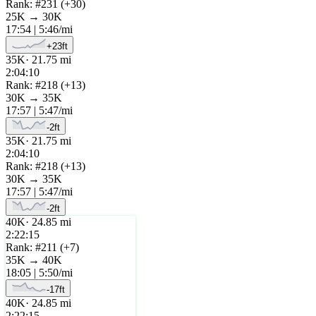
Rank: #
231
(
+
30
)
25K
→
30K
17:54
|
5:46
/mi
+
23
ft
35K
·
21.75
mi
2:04:10
Rank: #
218
(
+
13
)
30K
→
35K
17:57
|
5:47
/mi
-2
ft
35K
·
21.75
mi
2:04:10
Rank: #
218
(
+
13
)
30K
→
35K
17:57
|
5:47
/mi
-2
ft
40K
·
24.85
mi
2:22:15
Rank: #
211
(
+
7
)
35K
→
40K
18:05
|
5:50
/mi
-17
ft
40K
·
24.85
mi
2:22:15