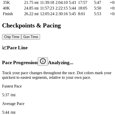
35K
21.75
mi
11:39:18
2:04:10
5:43
17:57
5:47
+0
40K
24.85
mi
11:57:23
2:22:15
5:44
18:05
5:50
+0
Finish
26.22
mi
12:05:24
2:30:16
5:45
8:01
5:53
+0
Checkpoints & Pacing
Chip
Time
Gun
Time
📈
Pace Line
Pace Progression
Track your pace changes throughout the race. Dot colors mark your
quickest to easiest segments, relative to your own pace.
Fastest Pace
5:37
/mi
Average Pace
5:44
/mi