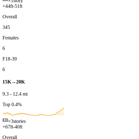
×1
story
+
44
ft
-
51
ft
Overall
345
Females
6
F18-39
6
15K→20K
9.3
-
12.4
mi
Top 0.4%
×3
stories
+
67
ft
-
40
ft
Overall