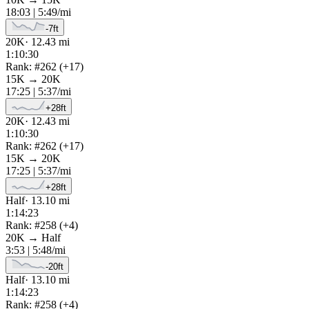
18:03
|
5:49
/mi
-7
ft
20K
·
12.43
mi
1:10:30
Rank: #
262
(
+
17
)
15K
→
20K
17:25
|
5:37
/mi
+
28
ft
20K
·
12.43
mi
1:10:30
Rank: #
262
(
+
17
)
15K
→
20K
17:25
|
5:37
/mi
+
28
ft
Half
·
13.10
mi
1:14:23
Rank: #
258
(
+
4
)
20K
→
Half
3:53
|
5:48
/mi
-20
ft
Half
·
13.10
mi
1:14:23
Rank: #
258
(
+
4
)