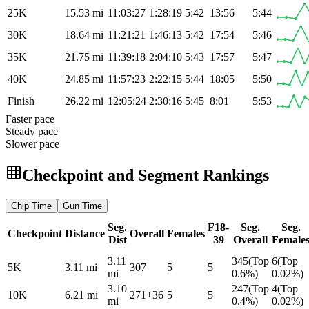
25K
15.53
mi
11:03:27
1:28:19
5:42
13:56
5:44
30K
18.64
mi
11:21:21
1:46:13
5:42
17:54
5:46
35K
21.75
mi
11:39:18
2:04:10
5:43
17:57
5:47
40K
24.85
mi
11:57:23
2:22:15
5:44
18:05
5:50
Finish
26.22
mi
12:05:24
2:30:16
5:45
8:01
5:53
Faster pace
Steady pace
Slower pace
Checkpoint and Segment Rankings
Chip
Time
Gun
Time
Seg.
F18-
Seg.
Seg.
Checkpoint
Distance
Overall
Females
Dist
39
Overall
Female
3.11
345
(
Top
6
(
Top
5K
3.11
mi
307
5
5
mi
0.6%
)
0.02%
)
3.10
247
(
Top
4
(
Top
10K
6.21
mi
271
+
36
5
5
mi
0.4%
)
0.02%
)