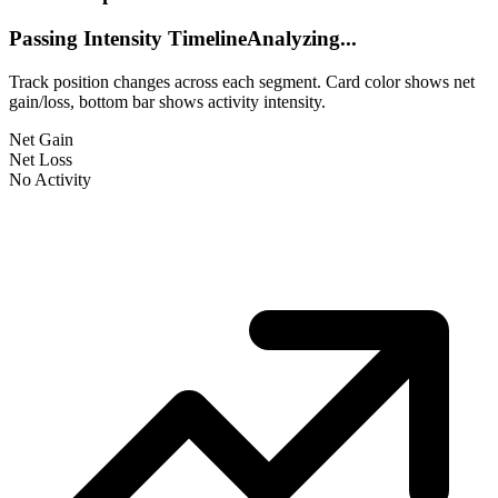
Passing Intensity Timeline
Analyzing...
Track position changes across each segment. Card color shows net
gain/loss, bottom bar shows activity intensity.
Net Gain
Net Loss
No Activity