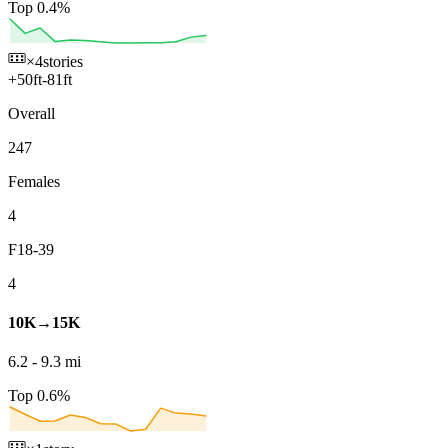
Top 0.4%
×4
stories
+
50
ft
-
81
ft
Overall
247
Females
4
F18-39
4
10K→15K
6.2
-
9.3
mi
Top 0.6%