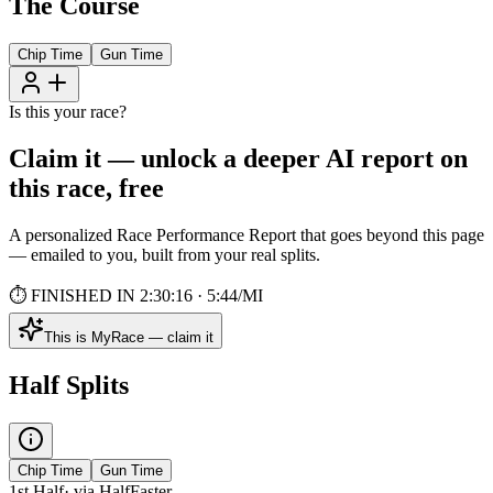
The Course
Chip
Time
Gun
Time
Is this your race?
Claim it — unlock a deeper AI report on
this race, free
A personalized Race Performance Report that goes beyond this page
— emailed to you, built from your real splits.
⏱ FINISHED IN 2:30:16 · 5:44/MI
This is MyRace — claim it
Half Splits
Chip
Time
Gun
Time
1st Half
· via
Half
Faster