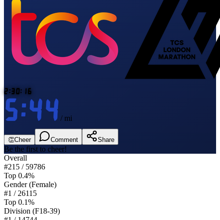
2:30:16
5:44
/ mi
👏
Cheer
Comment
Share
Be the first to cheer!
Overall
#
215
/
59786
Top 0.4%
Gender
(Female)
#
1
/
26115
Top 0.1%
Division
(F18-39)
#
1
/
14744