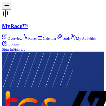
MyRace
™
Overview
Races
Calendar
Tools
My Activities
Support
Sign In
Sign Up