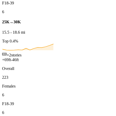
F18-39
6
25K→30K
15.5
-
18.6
mi
Top 0.4%
×2
stories
+
69
ft
-
46
ft
Overall
223
Females
6
F18-39
6