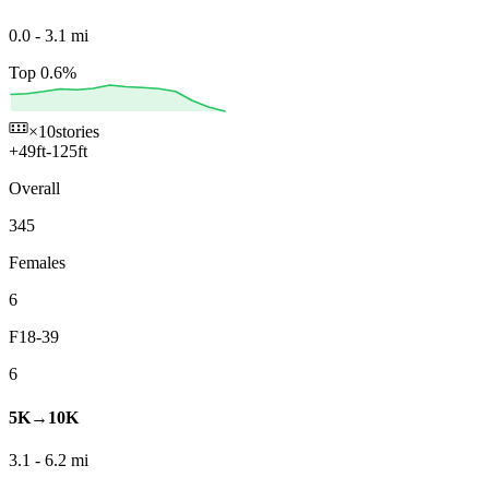
0.0
-
3.1
mi
Top 0.6%
×10
stories
+
49
ft
-
125
ft
Overall
345
Females
6
F18-39
6
5K→10K
3.1
-
6.2
mi