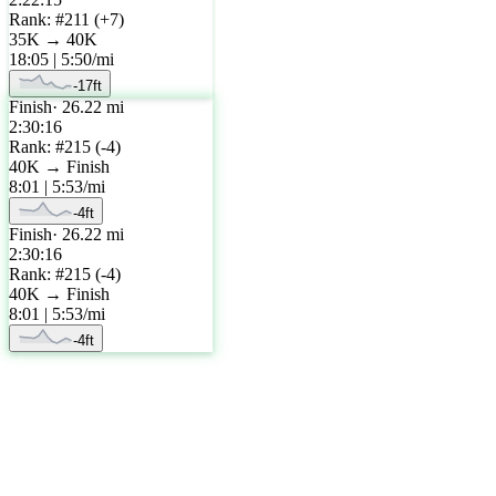
Rank: #
211
(
+
7
)
35K
→
40K
18:05
|
5:50
/mi
-17
ft
Finish
·
26.22
mi
2:30:16
Rank: #
215
(
-4
)
40K
→
Finish
8:01
|
5:53
/mi
-4
ft
Finish
·
26.22
mi
2:30:16
Rank: #
215
(
-4
)
40K
→
Finish
8:01
|
5:53
/mi
-4
ft