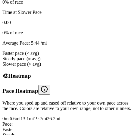
0
% of race
Time at Slower Pace
0:00
0
% of race
Average Pace:
5:44
/mi
Faster pace (< avg)
Steady pace (≈ avg)
Slower pace (> avg)
🎨
Heatmap
Pace Heatmap
Where you sped up and eased off relative to your own pace across
the race. Colors are relative to your own range, not to other runners.
0mi
6.6
mi
13.1
mi
19.7
mi
26.2
mi
Pace:
Faster
Steady