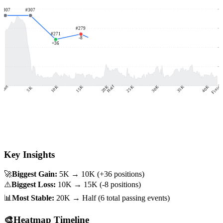
1
#
307
#
307
1
#
279
#
271
-8
#
262
#
261
#
258
+
36
8
+
17
-3
+
4
3
Finish
-
Start
15K
35K
40K
20K
Half
25K
30K
10K
5K
Key Insights
🚀
Biggest Gain:
5K → 10K
(+
36
positions)
⚠️
Biggest Loss:
10K → 15K
(
-8
positions)
📊
Most Stable:
20K → Half
(
6
total passing events)
🎨
Heatmap Timeline