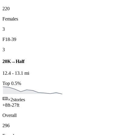
220
Females
3
F18-39
3
20K→Half
12.4
-
13.1
mi
Top 0.5%
×2
stories
+
8
ft
-
27
ft
Overall
296