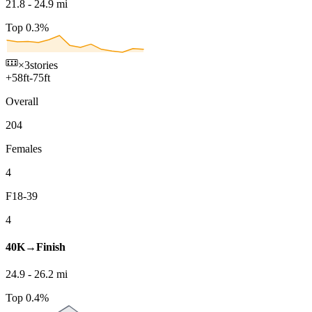
21.8
-
24.9
mi
Top 0.3%
×3
stories
+
58
ft
-
75
ft
Overall
204
Females
4
F18-39
4
40K→Finish
24.9
-
26.2
mi
Top 0.4%