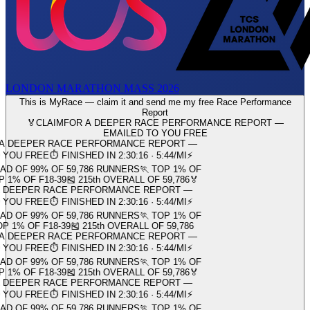
LONDON MARATHON MASS 2026
This is MyRace — claim it and send me my free Race Performance
Report
🏅
CLAIM
FOR A DEEPER RACE PERFORMANCE REPORT —
EMAILED TO YOU FREE
RACE PERFORMANCE REPORT —
 FINISHED IN 2:30:16 · 5:44/MI
⚡
OF 59,786 RUNNERS
🏃 TOP 1% OF
-39
🎽 215th OVERALL OF 59,786
🏅
ACE PERFORMANCE REPORT —
 FINISHED IN 2:30:16 · 5:44/MI
⚡
OF 59,786 RUNNERS
🏃 TOP 1% OF
8-39
🎽 215th OVERALL OF 59,786
RACE PERFORMANCE REPORT —
 FINISHED IN 2:30:16 · 5:44/MI
⚡
OF 59,786 RUNNERS
🏃 TOP 1% OF
-39
🎽 215th OVERALL OF 59,786
🏅
ACE PERFORMANCE REPORT —
 FINISHED IN 2:30:16 · 5:44/MI
⚡
OF 59,786 RUNNERS
🏃 TOP 1% OF