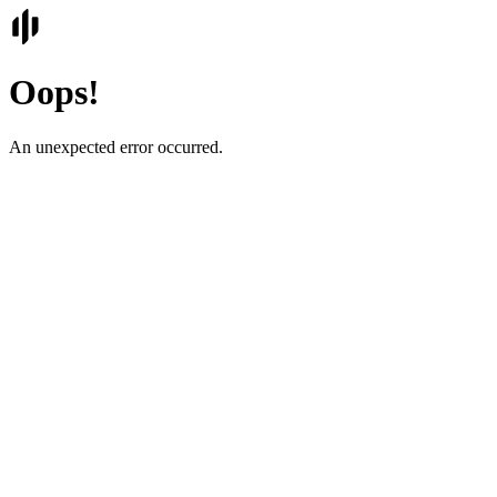
Oops!
An unexpected error occurred.